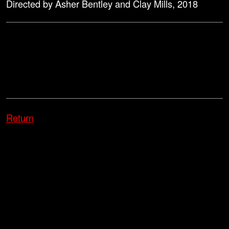
Directed by Asher Bentley and Clay Mills, 2018
Return