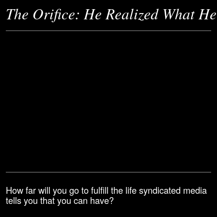
The Orifice: He Realized What He 
How far will you go to fulfill the life syndicated media
tells you that you can have?